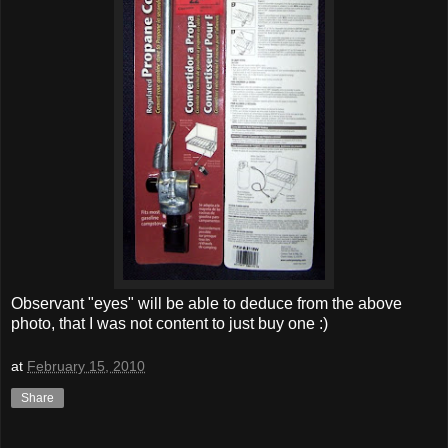
Observant "eyes" will be able to deduce from the above
photo, that I was not content to just buy one :)
at
February 15, 2010
Share