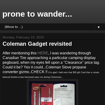
prone to wander...
▼
Monday, February 15, 2010
Coleman Gadget revisited
After mentioning this
HERE
, I was wandering through
Canadian Tire approaching a particular camping display
pegboard, when my eyes fell upon a "Clearance" price tag.
Could it be? Yes it could...Coleman Stove propane
converter gizmo..CHECK !!
(I'm glad I held onto that $30 gift Card that a certain
beloved brother-in-law bestowed upon me during Christmas)...