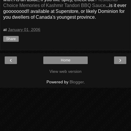
Choice Memories of Kashmir Tandori BBQ Sauce
...is it ever
goooooood!! available at Superstore, or likely Dominion for
you dwellers of Canada's youngest province.
at
January 01, 2006
Share
‹
›
Home
View web version
Powered by
Blogger
.