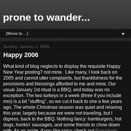
prone to wander...
▼
Sunday, January 1, 2006
Happy 2006
What kind of blog neglects to display the requisite Happy
New Year posting? not mine. Like many, I look back on
2005 and cannot utter complaints, but thankfulness for the
provisions and blessings afforded to me and mine. Our
usual January 1st ritual is a BBQ, and today was no
exception. The two turkeys in a week (three if you include
moi) is a bit "stuffing", so we cut it back to one a few years
ago. The whole Christmas season was quiet and relaxing
this year, largely because we were not traveling, but I
digress, back to the BBQ. Nothing fancy: hamburgers, hot
dogs, honkin' sausages, and some friends to chow down
with. As an aside, if you like spicy, check out
Presidents