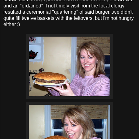
and an "ordained" if not timely visit from the local clergy
resulted a ceremonial "quartering" of said burger...we didn't
quite fill twelve baskets with the leftovers, but I'm not hungry
either :)