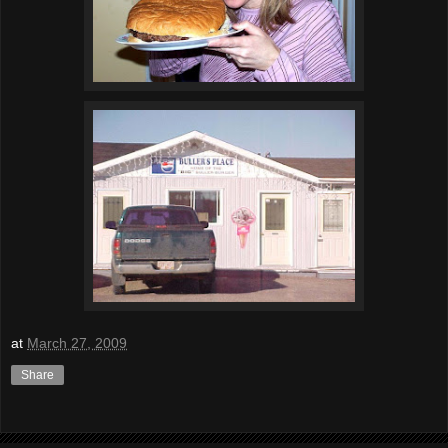
at
March 27, 2009
Share