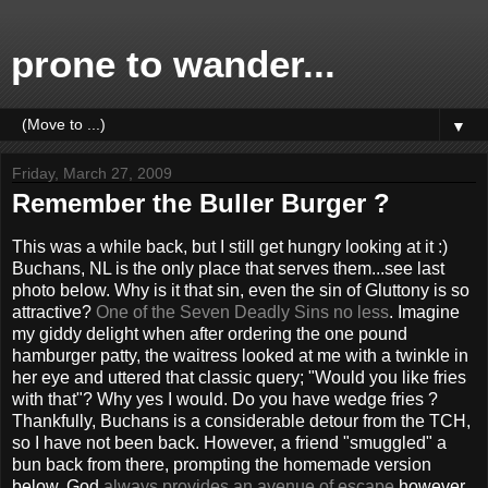
prone to wander...
▼
Friday, March 27, 2009
Remember the Buller Burger ?
This was a while back, but I still get hungry looking at it :)
Buchans, NL is the only place that serves them...see last
photo below. Why is it that sin, even the sin of Gluttony is so
attractive?
One of the Seven Deadly Sins no less
. Imagine
my giddy delight when after ordering the one pound
hamburger patty, the waitress looked at me with a twinkle in
her eye and uttered that classic query; "Would you like fries
with that"? Why yes I would. Do you have wedge fries ?
Thankfully, Buchans is a considerable detour from the TCH,
so I have not been back. However, a friend "smuggled" a
bun back from there, prompting the homemade version
below. God
always provides an avenue of escape
however,