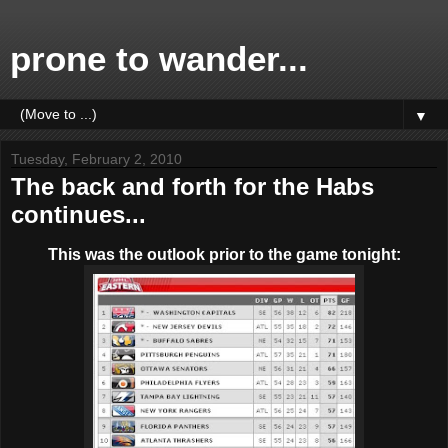
prone to wander...
▼
Tuesday, February 2, 2010
The back and forth for the Habs
continues...
This was the outlook prior to the game tonight: