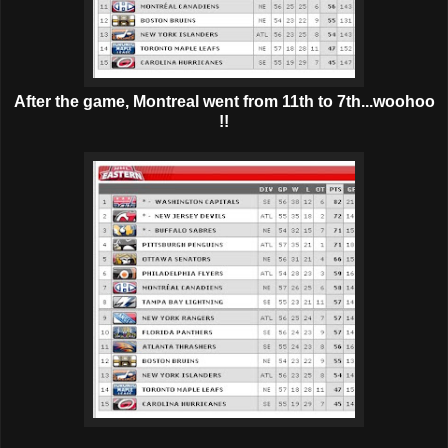
After the game, Montreal went from 11th to 7th...woohoo
!!