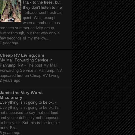
I talk to the trees, but
they don’t listen to me
-
Shade, cool fresh air,
quiet. Well, except
when a rambunctious
pre-teen summer activity group
swept through, but that was only a
few seconds of my mellow...
1 year ago
Cheap RV Living.com
My Mail Forwarding Service in
Pahrump, NV
-
The post My Mail
Forwarding Service in Pahrump, NV
appeared first on Cheap RV Living.
2 years ago
Jamie the Very Worst
Missionary
Everything isn’t going to be ok.
-
Everything isn’t going to be ok. I’m
not supposed to say that out loud
and you’re definitely not supposed
to believe it. But this is the terrible
truth; Ba...
5 years ago