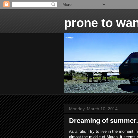
prone to wan
Monday, March 10, 2014
Dreaming of summer.
As a rule, I try to live in the moment 
almost the middle of March, it seems 