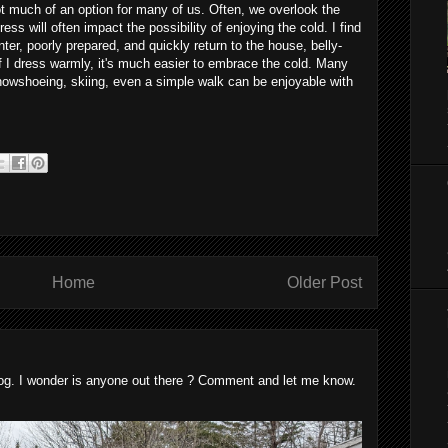
t much of an option for many of us. Often, we overlook the
ss will often impact the possibility of enjoying the cold. I find
nter, poorly prepared, and quickly return to the house, belly-
if I dress warmly, it's much easier to embrace the cold. Many
snowshoeing, skiing, even a simple walk can be enjoyable with
Home
Older Post
blog. I wonder is anyone out there ? Comment and let me know.