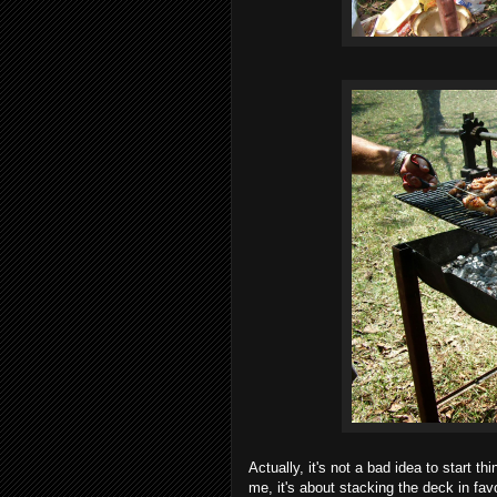
Actually, it's not a bad idea to start 
me, it's about stacking the deck in fa