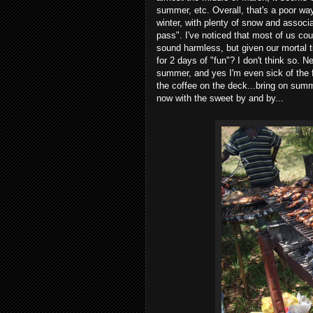
summer, etc. Overall, that's a poor wa
winter, with plenty of snow and associa
pass". I've noticed that most of us cou
sound harmless, but given our mortal ti
for 2 days of "fun"? I don't think so. 
summer, and yes I'm even sick of the 
the coffee on the deck...bring on sum
now with the sweet by and by...