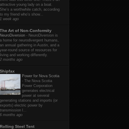
attractive young lady on a boat.
She’s a worthwhile catch, according
to my friend who’s show...
1 week ago
The Art of Non-Conformity
NeuroDiversion
-
NeuroDiversion is
a home for neurodivergent humans,
an annual gathering in Austin, and a
year-round source of resources for
living and working differently.
2 months ago
Shipfax
Power for Nova Scotia
-
The Nova Scotia
Power Corporation
generates electrical
power at several
generating stations and imports (or
exports) electric power by
transmission l...
6 months ago
Rolling Steel Tent