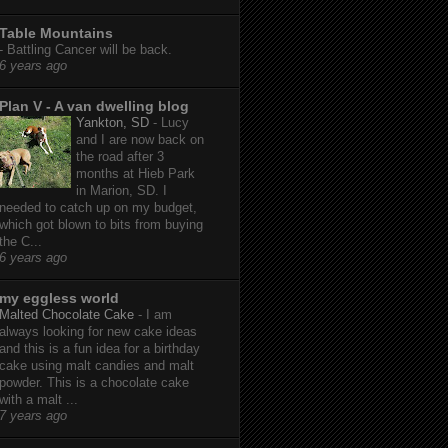
Table Mountains
-
Battling Cancer will be back.
6 years ago
Plan V - A van dwelling blog
Yankton, SD
-
Lucy
and I are now back on
the road after 3
months at Hieb Park
in Marion, SD. I
needed to catch up on my budget,
which got blown to bits from buying
the C...
6 years ago
my eggless world
Malted Chocolate Cake
-
I am
always looking for new cake ideas
and this is a fun idea for a birthday
cake using malt candies and malt
powder. This is a chocolate cake
with a malt ...
7 years ago