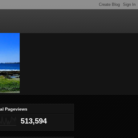
tal Pageviews
513,594