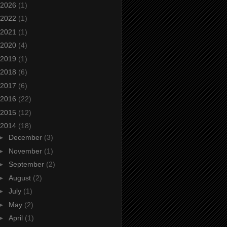
2026
(1)
2022
(1)
2021
(1)
2020
(4)
2019
(1)
2018
(6)
2017
(6)
2016
(22)
2015
(12)
2014
(18)
►
December
(3)
►
November
(1)
►
September
(2)
►
August
(2)
►
July
(1)
►
May
(2)
►
April
(1)