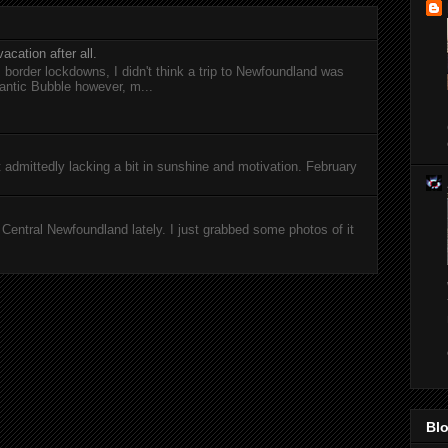
acation after all.
l border lockdowns, I didn't think a trip to Newfoundland was
antic Bubble however, m...
ut admittedly lacking a bit in sunshine and motivation. February
entral Newfoundland lately. I just grabbed some photos of it
Blo