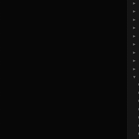
►
►
►
►
►
►
►
►
►
▼