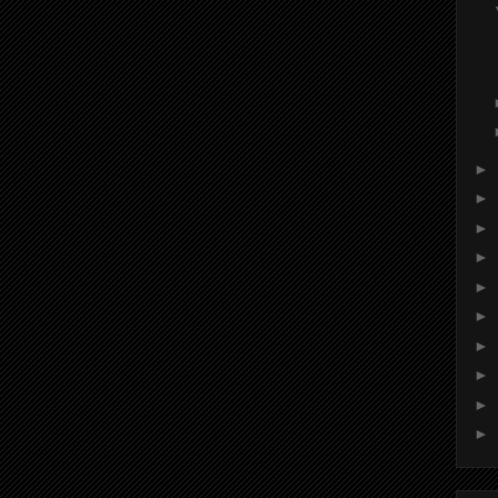
►
►
►
►
►
►
►
►
►
►