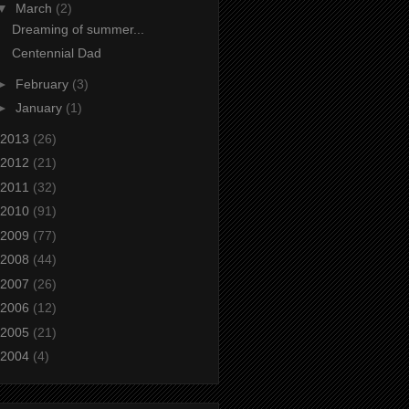
▼
March
(2)
Dreaming of summer...
Centennial Dad
►
February
(3)
►
January
(1)
2013
(26)
2012
(21)
2011
(32)
2010
(91)
2009
(77)
2008
(44)
2007
(26)
2006
(12)
2005
(21)
2004
(4)