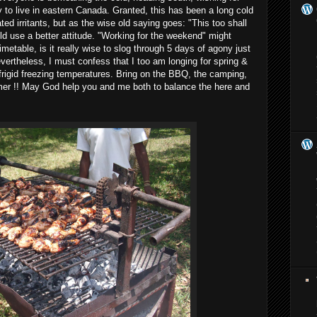
y to live in eastern Canada. Granted, this has been a long cold
ted irritants, but as the wise old saying goes: "This too shall
ld use a better attitude. "Working for the weekend" might
metable, is it really wise to slog through 5 days of agony just
Nevertheless, I must confess that I too am longing for spring &
frigid freezing temperatures. Bring on the BBQ, the camping,
mer !! May God help you and me both to balance the here and