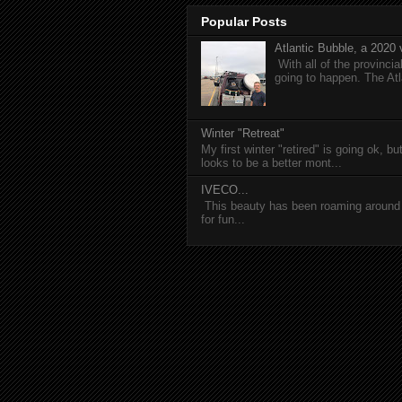
Popular Posts
Atlantic Bubble, a 2020 v
With all of the provincia
going to happen. The Atl
Winter "Retreat"
My first winter "retired" is going ok, b
looks to be a better mont...
IVECO...
This beauty has been roaming around C
for fun...