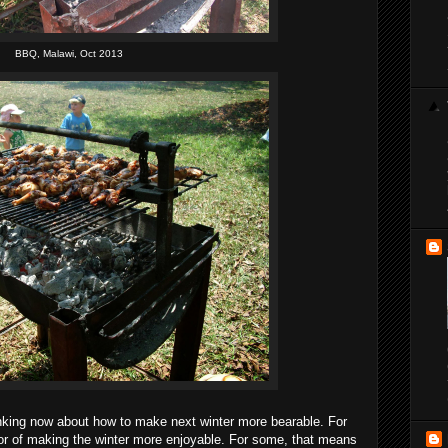
BBQ, Malawi, Oct 2013
thinking now about how to make next winter more bearable. For
vor of making the winter more enjoyable. For some, that means