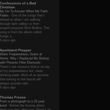
Confessions of a Bad
Christian
My Go To Answer When My Faith
Fades
-
One of the songs that I
default to when I am walking
through dark valleys is from
singer/composer Rich Mullins. The
song is from his album called
Songs a...
5 days ago
Apartment Prepper
Water Preparedness Starts at
Home: Why I Replaced My Berkey
with Phoenix Filter Elements
-
There’s one resource that is on top
of my preparedness list: clean
drinking water. Most of us assume
that turning on the faucet will
always provide safe ...
6 days ago
Thomas Froese
From a photograph to a 25-year
bond
-
Before the hockey photo
there was this other one. There’s an