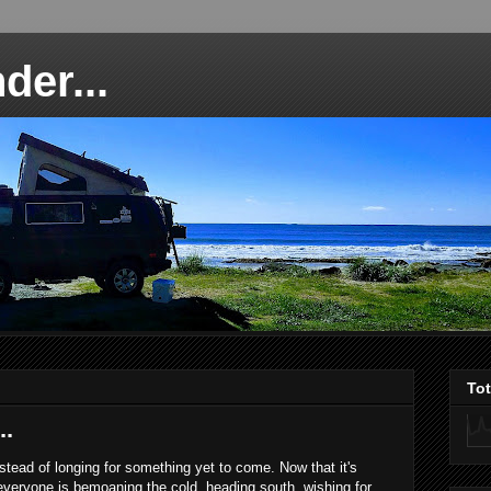
der...
To
..
instead of longing for something yet to come. Now that it's
everyone is bemoaning the cold, heading south, wishing for