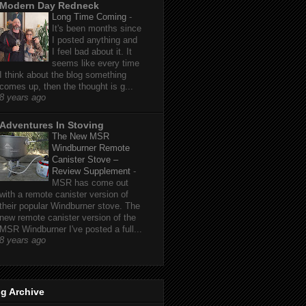
Modern Day Redneck
Long Time Coming
-
It's been months since
I posted anything and
I feel bad about it. It
seems like every time
I think about the blog something
comes up, then the thought is g...
8 years ago
Adventures In Stoving
The New MSR
Windburner Remote
Canister Stove –
Review Supplement
-
MSR has come out
with a remote canister version of
their popular Windburner stove. The
new remote canister version of the
MSR Windburner I've posted a full...
8 years ago
g Archive