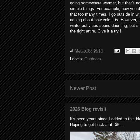
going somewhere warmer, but that's no
simple things. For example, how you dre
that too many times, I go outside in wi
aching about how cold it is. However, 
winter activities sound daunting, but 
the right attire. Give it a try !
at
March 10, 2014
Labels:
Outdoors
Newer Post
2026 Blog revisit
It's been years since I added to this 
Hoping to get back at it. 😁 ...