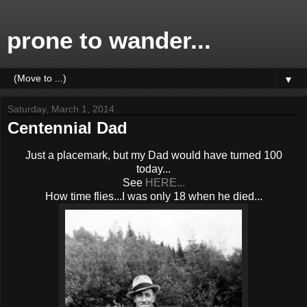
prone to wander...
▼
Saturday, March 1, 2014
Centennial Dad
Just a placemark, but my Dad would have turned 100
today...
See
HERE...
How time flies...I was only 18 when he died...