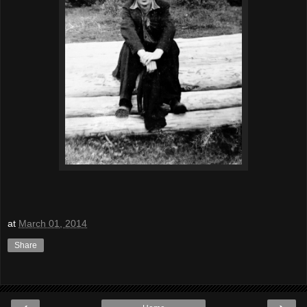
at
March 01, 2014
Share