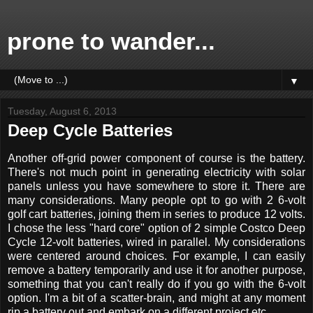
prone to wander...
▼
Tuesday, August 6, 2013
Deep Cycle Batteries
Another off-grid power component of course is the battery.
There's not much point in generating electricity with solar
panels unless you have somewhere to store it. There are
many considerations. Many people opt to go with 2 6-volt
golf cart batteries, joining them in series to produce 12 volts.
I chose the less "hard core" option of 2 simple Costco Deep
Cycle 12-volt batteries, wired in parallel. My considerations
were centered around choices. For example, I can easily
remove a battery temporarily and use it for another purpose,
something that you can't really do if you go with the 6-volt
option. I'm a bit of a scatter-brain, and might at any moment
rip a battery out and embark on a different project etc.