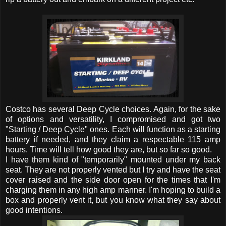
Costco has several Deep Cycle choices. Again, for the sake
of options and versatility, I compromised and got two
"Starting / Deep Cycle" ones. Each will function as a starting
battery if needed, and they claim a respectable 115 amp
hours. Time will tell how good they are, but so far so good.
I have them kind of "temporarily" mounted under my back
seat. They are not properly vented but I try and have the seat
cover raised and the side door open for the times that I'm
charging them in any high amp manner. I'm hoping to build a
box and properly vent it, but you know what they say about
good intentions.