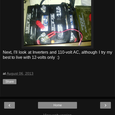
Next, I'll look at Inverters and 110-volt AC, although I try my
best to live with 12-volts only :)
at
August 06, 2013
Share
‹
›
Home