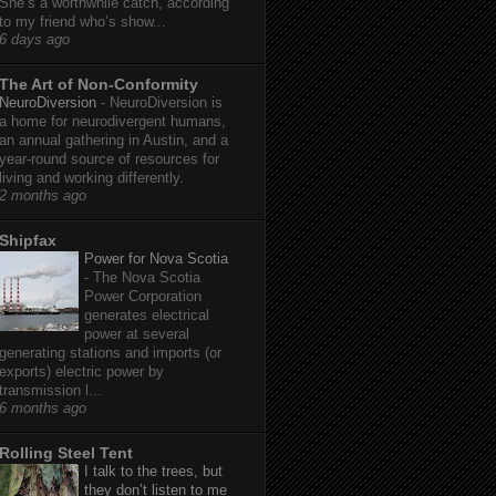
She’s a worthwhile catch, according
to my friend who’s show...
6 days ago
The Art of Non-Conformity
NeuroDiversion
-
NeuroDiversion is
a home for neurodivergent humans,
an annual gathering in Austin, and a
year-round source of resources for
living and working differently.
2 months ago
Shipfax
Power for Nova Scotia
-
The Nova Scotia
Power Corporation
generates electrical
power at several
generating stations and imports (or
exports) electric power by
transmission l...
6 months ago
Rolling Steel Tent
I talk to the trees, but
they don’t listen to me