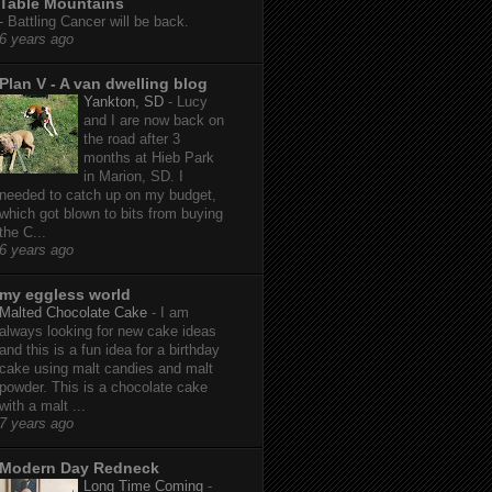
Table Mountains
-
Battling Cancer will be back.
6 years ago
Plan V - A van dwelling blog
Yankton, SD
-
Lucy
and I are now back on
the road after 3
months at Hieb Park
in Marion, SD. I
needed to catch up on my budget,
which got blown to bits from buying
the C...
6 years ago
my eggless world
Malted Chocolate Cake
-
I am
always looking for new cake ideas
and this is a fun idea for a birthday
cake using malt candies and malt
powder. This is a chocolate cake
with a malt ...
7 years ago
Modern Day Redneck
Long Time Coming
-