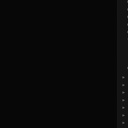
►
►
►
►
►
►
►