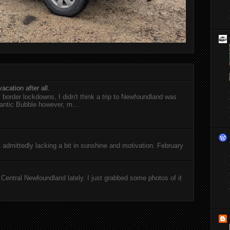
acation after all.
l border lockdowns, I didn't think a trip to Newfoundland was
antic Bubble however, m...
ut admittedly lacking a bit in sunshine and motivation. February
entral Newfoundland lately. I just grabbed some photos of it