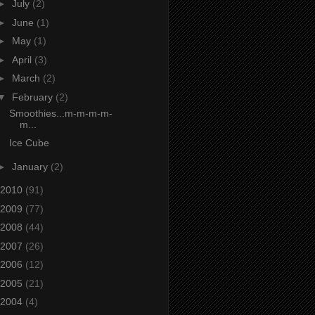
►
July
(2)
►
June
(1)
►
May
(1)
►
April
(3)
►
March
(2)
▼
February
(2)
Smoothies...m-m-m-m-
m...
Ice Cube
►
January
(2)
2010
(91)
2009
(77)
2008
(44)
2007
(26)
2006
(12)
2005
(21)
2004
(4)