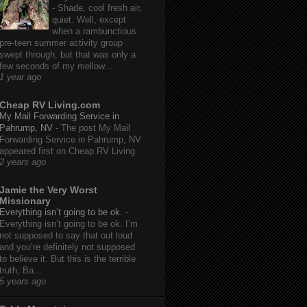
-
Shade, cool fresh air,
quiet. Well, except
when a rambunctious
pre-teen summer activity group
swept through, but that was only a
few seconds of my mellow...
1 year ago
Cheap RV Living.com
My Mail Forwarding Service in
Pahrump, NV
-
The post My Mail
Forwarding Service in Pahrump, NV
appeared first on Cheap RV Living.
2 years ago
Jamie the Very Worst
Missionary
Everything isn’t going to be ok.
-
Everything isn’t going to be ok. I’m
not supposed to say that out loud
and you’re definitely not supposed
to believe it. But this is the terrible
truth; Ba...
5 years ago