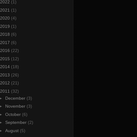
2022
(1)
2021
(1)
2020
(4)
2019
(1)
2018
(6)
2017
(6)
2016
(22)
2015
(12)
2014
(18)
2013
(26)
2012
(21)
2011
(32)
►
December
(3)
►
November
(3)
►
October
(6)
►
September
(2)
►
August
(5)