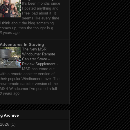
It's been months since
I posted anything and
I feel bad about it. It
seems like every time
I think about the blog something
comes up, then the thought is g...
8 years ago
Adventures In Stoving
The New MSR
Windburner Remote
Canister Stove –
Review Supplement
-
MSR has come out
with a remote canister version of
their popular Windburner stove. The
new remote canister version of the
MSR Windburner I've posted a full...
8 years ago
g Archive
2026
(1)