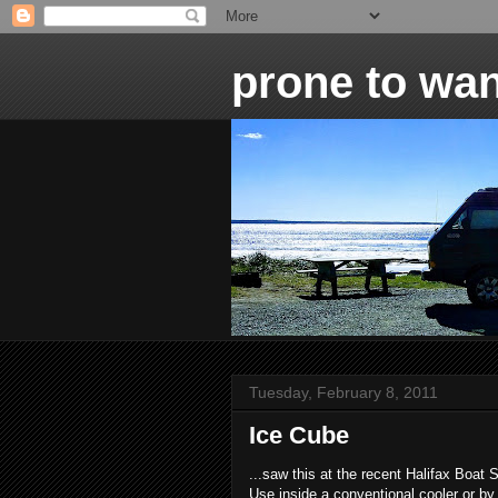
prone to wan
Tuesday, February 8, 2011
Ice Cube
...saw this at the recent Halifax Boat S
Use inside a conventional cooler or by 