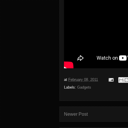
at
February 08, 2011
Labels:
Gadgets
Newer Post