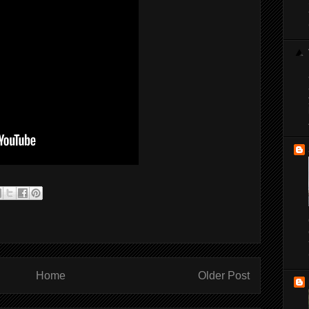
Home
Older Post