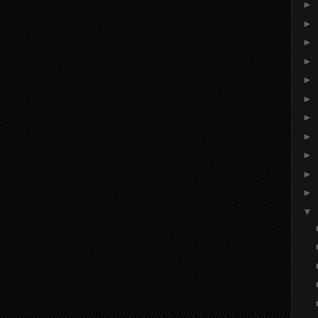
►
►
►
►
►
►
►
►
►
►
►
▼