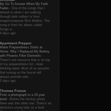
My Go To Answer When My Faith
Fades
-
One of the songs that I
default to when I am walking
through dark valleys is from
singer/composer Rich Mullins. The
song is from his album called
Songs a...
4 days ago
Apartment Prepper
Water Preparedness Starts at
Home: Why I Replaced My Berkey
with Phoenix Filter Elements
-
There’s one resource that is on top
of my preparedness list: clean
drinking water. Most of us assume
that turning on the faucet will
always provide safe ...
5 days ago
Thomas Froese
From a photograph to a 25-year
bond
-
Before the hockey photo
there was this other one. There’s an
attractive young lady on a boat.