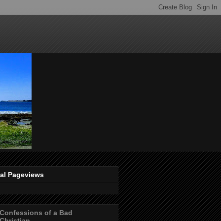
tal Pageviews
Confessions of a Bad
Christian