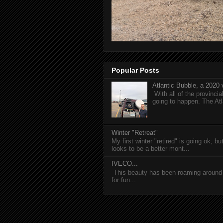
Popular Posts
Atlantic Bubble, a 2020 v
With all of the provincia
going to happen. The Atl
Winter "Retreat"
My first winter "retired" is going ok, b
looks to be a better mont...
IVECO...
This beauty has been roaming around C
for fun...