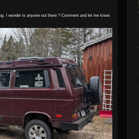
blog. I wonder is anyone out there ? Comment and let me know.