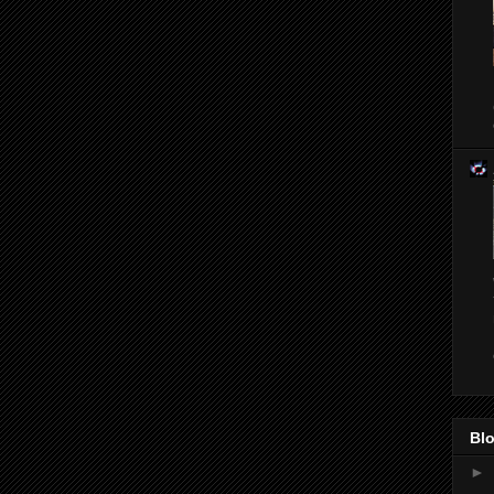
Blo
►