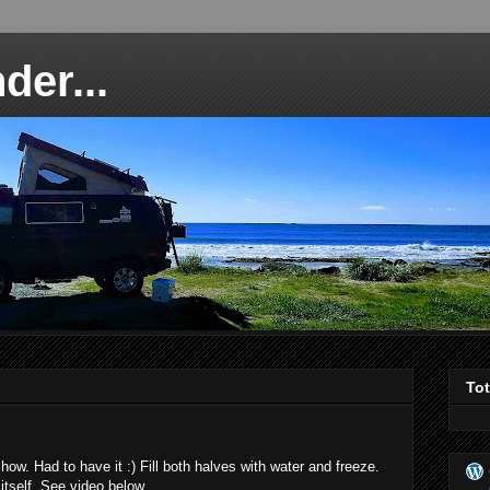
der...
To
how. Had to have it :) Fill both halves with water and freeze.
itself. See video below...