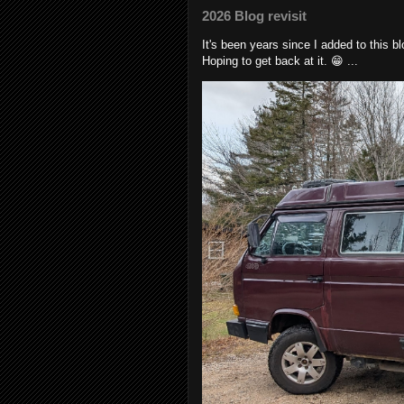
2026 Blog revisit
It's been years since I added to this 
Hoping to get back at it. 😁 ...