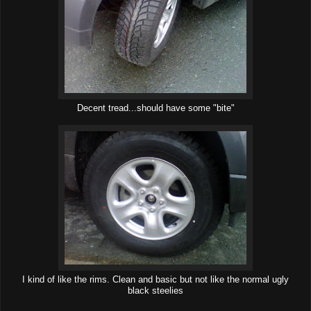
Decent tread...should have some "bite"
I kind of like the rims. Clean and basic but not like the normal ugly
black steelies