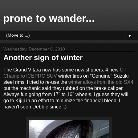
prone to wander...
▼
Wednesday, December 8, 2010
Another sign of winter
The Grand Vitara now has some new slippers. 4 new
GT
Champiro ICEPRO SUV
winter tires on "Genuine" Suzuki
steel rims. I tried to re-use the
winter alloys from the old SX4
,
but the mechanic said they rubbed on the brake caliper.
Always fun going from 17" to 16" wheels. I guess they will
go to Kijiji in an effort to minimize the financial bleed. I
haven't seen Debbie since :)