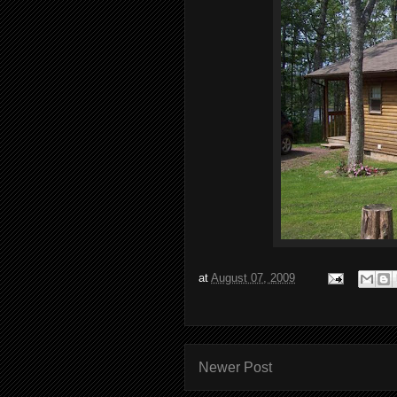
at
August 07, 2009
Newer Post