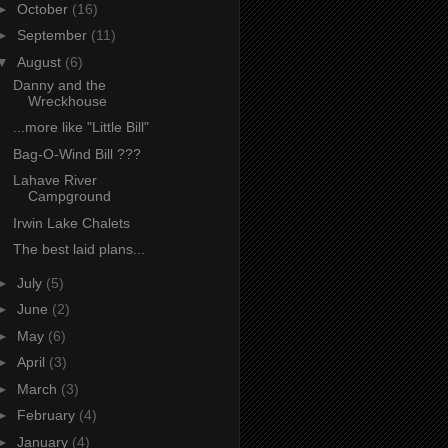
►
October
(16)
►
September
(11)
▼
August
(6)
Danny and the
Wreckhouse
...more like "Little Bill"
Bag-O-Wind Bill ???
Lahave River
Campground
Irwin Lake Chalets
The best laid plans...
►
July
(5)
►
June
(2)
►
May
(6)
►
April
(3)
►
March
(3)
►
February
(4)
►
January
(4)