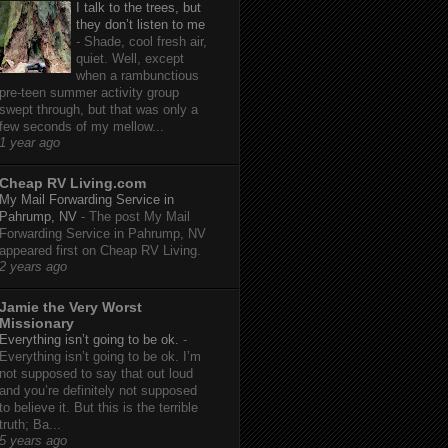
I talk to the trees, but
they don’t listen to me
-
Shade, cool fresh air,
quiet. Well, except
when a rambunctious
pre-teen summer activity group
swept through, but that was only a
few seconds of my mellow...
1 year ago
Cheap RV Living.com
My Mail Forwarding Service in
Pahrump, NV
-
The post My Mail
Forwarding Service in Pahrump, NV
appeared first on Cheap RV Living.
2 years ago
Jamie the Very Worst
Missionary
Everything isn’t going to be ok.
-
Everything isn’t going to be ok. I’m
not supposed to say that out loud
and you’re definitely not supposed
to believe it. But this is the terrible
truth; Ba...
5 years ago