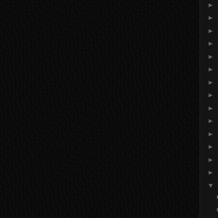
►
►
►
►
►
►
►
►
►
►
►
►
►
►
▼