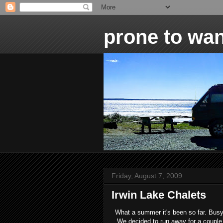
prone to wan
Friday, August 7, 2009
Irwin Lake Chalets
What a summer it's been so far. Busy
We decided to run away for a couple