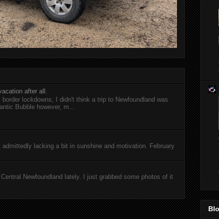
acation after all.
l border lockdowns, I didn't think a trip to Newfoundland was
antic Bubble however, m...
ut admittedly lacking a bit in sunshine and motivation. February
entral Newfoundland lately. I just grabbed some photos of it
Blo