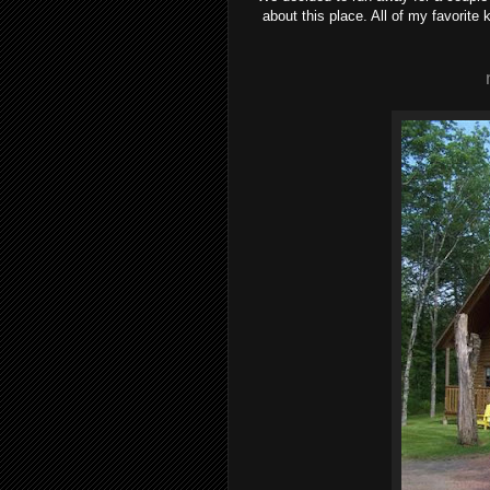
about this place. All of my favorit