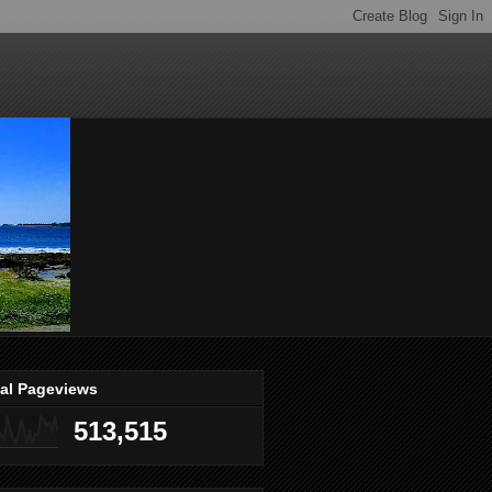
tal Pageviews
513,515