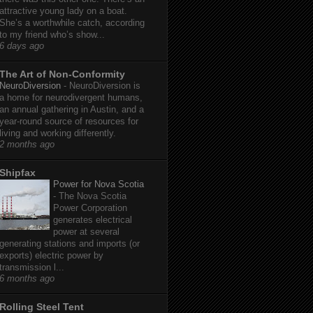
attractive young lady on a boat.
She’s a worthwhile catch, according
to my friend who’s show...
6 days ago
The Art of Non-Conformity
NeuroDiversion
-
NeuroDiversion is
a home for neurodivergent humans,
an annual gathering in Austin, and a
year-round source of resources for
living and working differently.
2 months ago
Shipfax
Power for Nova Scotia
-
The Nova Scotia
Power Corporation
generates electrical
power at several
generating stations and imports (or
exports) electric power by
transmission l...
6 months ago
Rolling Steel Tent