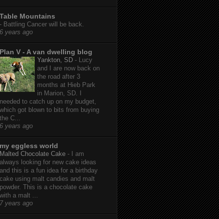
Table Mountains
-
Battling Cancer will be back.
6 years ago
Plan V - A van dwelling blog
Yankton, SD
-
Lucy
and I are now back on
the road after 3
months at Hieb Park
in Marion, SD. I
needed to catch up on my budget,
which got blown to bits from buying
the C...
6 years ago
my eggless world
Malted Chocolate Cake
-
I am
always looking for new cake ideas
and this is a fun idea for a birthday
cake using malt candies and malt
powder. This is a chocolate cake
with a malt ...
7 years ago