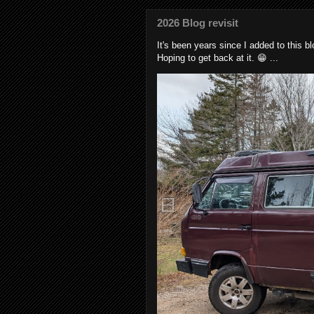
2026 Blog revisit
It's been years since I added to this 
Hoping to get back at it. 😁 ...