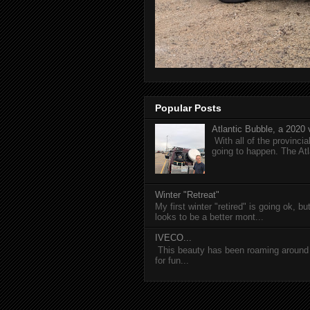
Popular Posts
Atlantic Bubble, a 2020 v
With all of the provincia
going to happen. The Atl
Winter "Retreat"
My first winter "retired" is going ok, b
looks to be a better mont...
IVECO...
This beauty has been roaming around C
for fun...