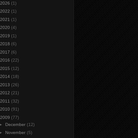
2026
(1)
2022
(1)
2021
(1)
2020
(4)
2019
(1)
2018
(6)
2017
(6)
2016
(22)
2015
(12)
2014
(18)
2013
(26)
2012
(21)
2011
(32)
2010
(91)
2009
(77)
►
December
(12)
►
November
(5)