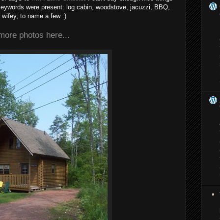
e keywords were present: log cabin, woodstove, jacuzzi, BBQ,
wifey, to name a few :)
more photos here...