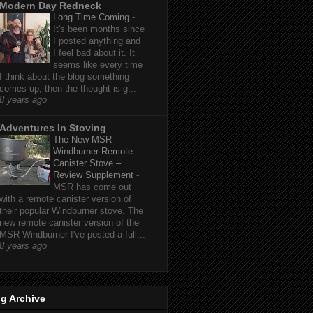
Modern Day Redneck
Long Time Coming
-
It's been months since
I posted anything and
I feel bad about it. It
seems like every time
I think about the blog something
comes up, then the thought is g...
8 years ago
Adventures In Stoving
The New MSR
Windburner Remote
Canister Stove –
Review Supplement
-
MSR has come out
with a remote canister version of
their popular Windburner stove. The
new remote canister version of the
MSR Windburner I've posted a full...
8 years ago
g Archive