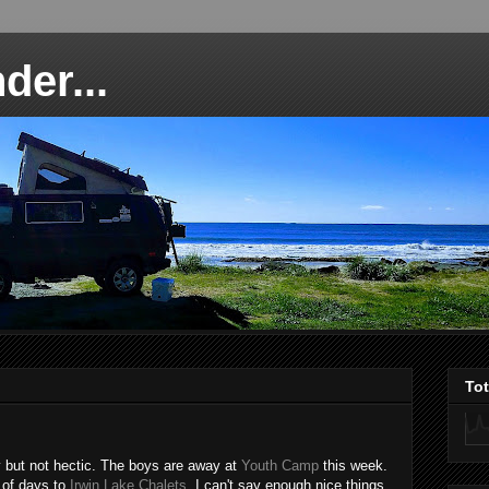
der...
To
 but not hectic. The boys are away at
Youth Camp
this week.
 of days to
Irwin Lake Chalets
. I can't say enough nice things