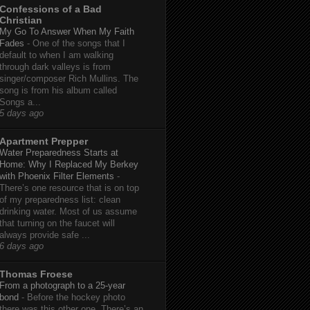
Confessions of a Bad
Christian
My Go To Answer When My Faith
Fades
-
One of the songs that I
default to when I am walking
through dark valleys is from
singer/composer Rich Mullins. The
song is from his album called
Songs a...
5 days ago
Apartment Prepper
Water Preparedness Starts at
Home: Why I Replaced My Berkey
with Phoenix Filter Elements
-
There’s one resource that is on top
of my preparedness list: clean
drinking water. Most of us assume
that turning on the faucet will
always provide safe ...
6 days ago
Thomas Froese
From a photograph to a 25-year
bond
-
Before the hockey photo
there was this other one. There’s an