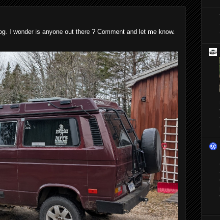
blog. I wonder is anyone out there ? Comment and let me know.