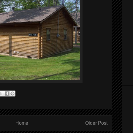
Home
Older Post