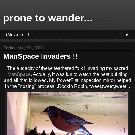
prone to wander...
▼
Friday, May 30, 2008
ManSpace Invaders !!
The audacity of these feathered folk ! Invading my sacred
ManSpace
. Actually, it was fun to watch the nest building
and all that followed. My PowerFist inspection mirror helped
in the "nosing" process...Rockin Robin, tweet,tweet,tweet...