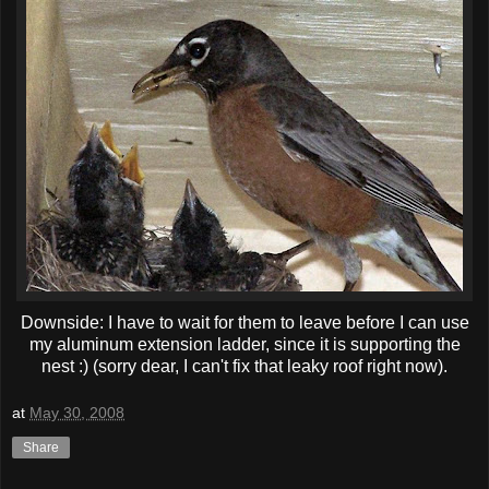
Downside: I have to wait for them to leave before I can use
my aluminum extension ladder, since it is supporting the
nest :) (sorry dear, I can't fix that leaky roof right now).
at
May 30, 2008
Share