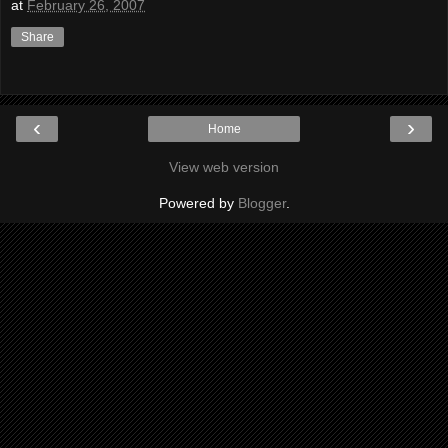
at
February 26, 2007
Share
‹
›
Home
View web version
Powered by
Blogger
.