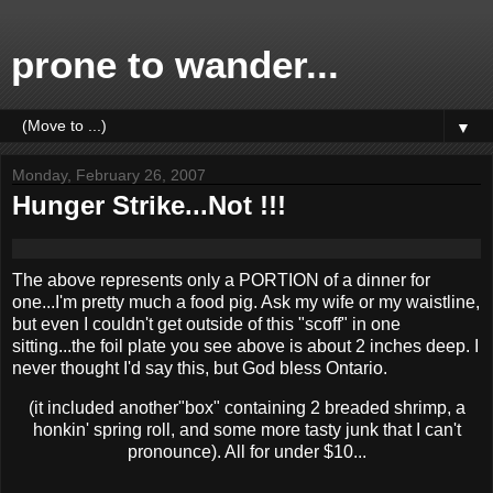
prone to wander...
▼
Monday, February 26, 2007
Hunger Strike...Not !!!
The above represents only a PORTION of a dinner for
one...I'm pretty much a food pig. Ask my wife or my waistline,
but even I couldn't get outside of this "scoff" in one
sitting...the foil plate you see above is about 2 inches deep. I
never thought I'd say this, but God bless Ontario.
(it included another"box" containing 2 breaded shrimp, a
honkin' spring roll, and some more tasty junk that I can't
pronounce). All for under $10...