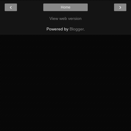
‹
›
Home
View web version
Powered by
Blogger
.