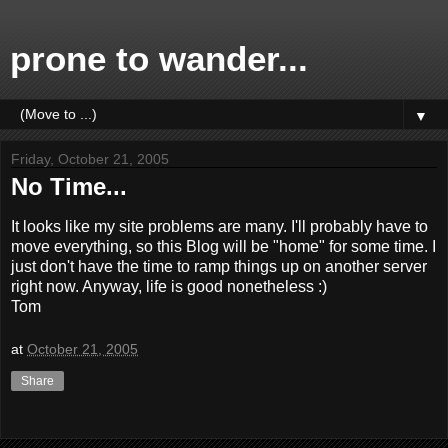
prone to wander...
▼
Friday, October 21, 2005
No Time...
It looks like my site problems are many. I'll probably have to
move everything, so this Blog will be "home" for some time. I
just don't have the time to ramp things up on another server
right now. Anyway, life is good nonetheless :)
Tom
at
October 21, 2005
Share