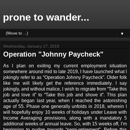
prone to wander...
▼
Wednesday, January 17, 2018
Operation "Johnny Paycheck"
As I plan on exiting my current employment situation
somewhere around mid to late 2019, I have launched what I
jokingly refer to as “Operation Johnny Paycheck”. Older folk
like me will likely get the reference immediately. I say
jokingly, and without malice, I wish to migrate from “Take this
job and love it” to “Take this job and shove it”. This plan
actually began last year, when I reached the astonishing
age of 55. Phase one generally unfolds in 2018, wherein I
will hopefully enjoy 10 weeks of holidays under Leave with
Income Averaging provisions, along with a mandatory 5
additional weeks of annual leave. So, with 15 weeks off, I’m
beginning to nudge towards “semi-retirement”. Before this