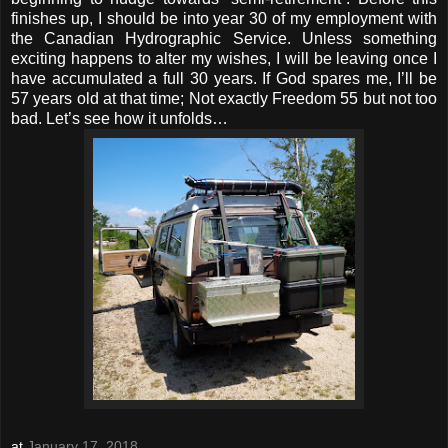
finishes up, I should be into year 30 of my employment with
the Canadian Hydrographic Service. Unless something
exciting happens to alter my wishes, I will be leaving once I
have accumulated a full 30 years. If God spares me, I’ll be
57 years old at that time; Not exactly Freedom 55 but not too
bad. Let’s see how it unfolds…
at
January 17, 2018