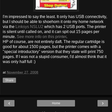
I'm impressed to say the least. It only has USB connectivity,
but I should be able to shoehorn it onto my home network
via the
Linksys NSLU2
which has 2 USB ports. The printer
is silent until called on, and it can spit out 15 pages per
minute.
See more info on this printer
.
HP of course, are not entirely daft. The regular cartridge is
good for about 1500 pages, but the printer comes with a
"special introductory" version that they state will print 750
pages. If I was not a stupid consumer, I'd almost think that it
was only half full :)
at
November 27, 2008
Share
‹
›
Home