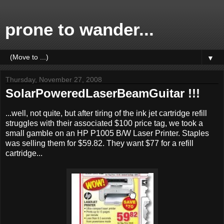
prone to wander...
▼
Thursday, November 27, 2008
SolarPoweredLaserBeamGuitar !!!
...well, not quite, but after tiring of the ink jet cartridge refill
struggles with their associated $100 price tag, we took a
small gamble on an HP P1005 B/W Laser Printer. Staples
was selling them for $59.82. They want $77 for a refill
cartridge...