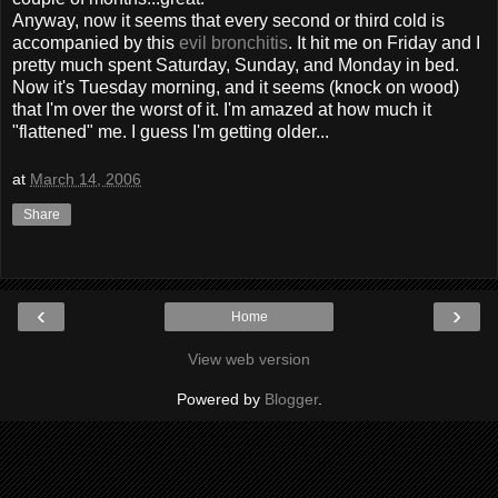
Anyway, now it seems that every second or third cold is
accompanied by this
evil bronchitis
. It hit me on Friday and I
pretty much spent Saturday, Sunday, and Monday in bed.
Now it's Tuesday morning, and it seems (knock on wood)
that I'm over the worst of it. I'm amazed at how much it
"flattened" me. I guess I'm getting older...
at
March 14, 2006
Share
‹
›
Home
View web version
Powered by
Blogger
.