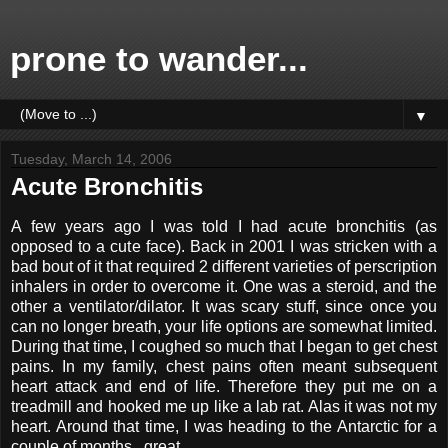
prone to wander...
▼
Tuesday, March 14, 2006
Acute Bronchitis
A few years ago I was told I had acute bronchitis (as
opposed to a cute face). Back in 2001 I was stricken with a
bad bout of it that required 2 different varieties of perscription
inhalers in order to overcome it. One was a steroid, and the
other a ventilator/dilator. It was scary stuff, since once you
can no longer breath, your life options are somewhat limited.
During that time, I coughed so much that I began to get chest
pains. In my family, chest pains often meant subsequent
heart attack and end of life. Therefore they put me on a
treadmill and hooked me up like a lab rat. Alas it was not my
heart. Around that time, I was heading to the Antarctic for a
couple of months...great.